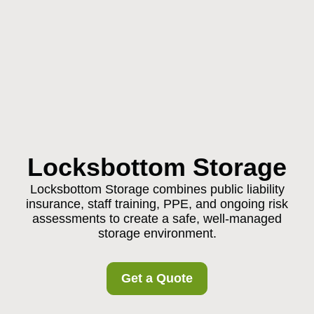
Locksbottom Storage
Locksbottom Storage combines public liability
insurance, staff training, PPE, and ongoing risk
assessments to create a safe, well-managed
storage environment.
Get a Quote