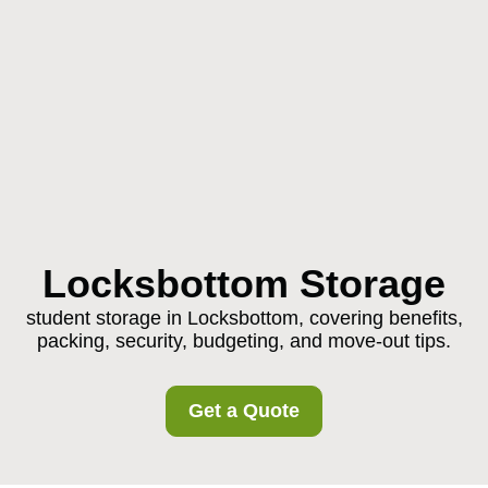
Locksbottom Storage
student storage in Locksbottom, covering benefits,
packing, security, budgeting, and move-out tips.
Get a Quote