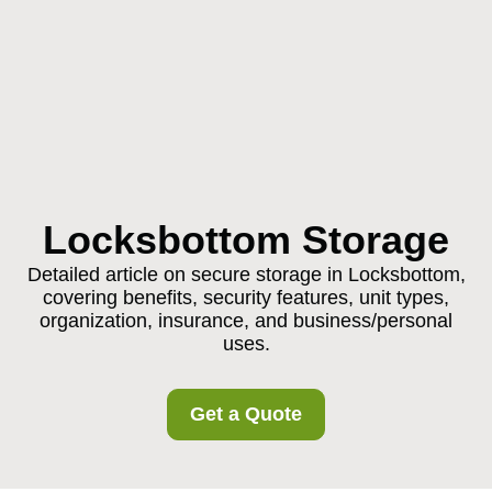
Locksbottom Storage
Detailed article on secure storage in Locksbottom,
covering benefits, security features, unit types,
organization, insurance, and business/personal
uses.
Get a Quote